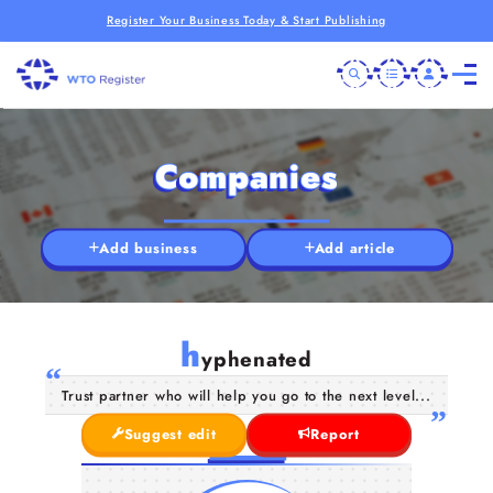
Register Your Business Today & Start Publishing
Companies
Add business
Add article
h
yphenated
Trust partner who will help you go to the next level...
Suggest edit
Report