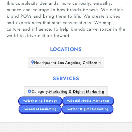
this complexity demands more curiosity, empathy,
nuance and courage in how brands behave. We define
brand POVs and bring them to life. We create stories
Home
and experiences that start conversations. We map
culture and influence, to help brands carve space in the
Companies
world to drive culture forward.
LOCATIONS
Articles
Headquarter:
Los Angeles, California
About Us
SERVICES
Category:
Marketing & Digital Marketing
Marketing Strategy
Social Media Marketing
Content Marketing
Other Digital Marketing