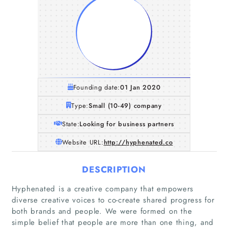
Founding date:
01 Jan 2020
Type:
Small (10-49) company
State:
Looking for business partners
Website URL:
http://hyphenated.co
DESCRIPTION
Hyphenated is a creative company that empowers
diverse creative voices to co-create shared progress for
both brands and people. We were formed on the
simple belief that people are more than one thing, and