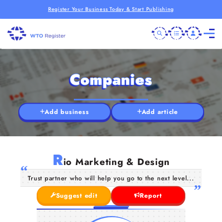
Register Your Business Today & Start Publishing
Companies
Add business
Add article
R
io Marketing & Design
Trust partner who will help you go to the next level...
Suggest edit
Report