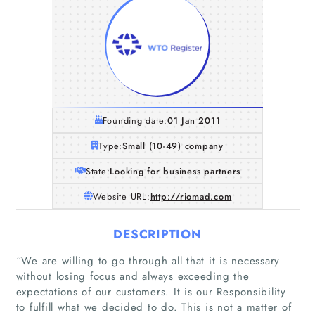
Founding date:
01 Jan 2011
Type:
Small (10-49) company
State:
Looking for business partners
Website URL:
http://riomad.com
DESCRIPTION
“We are willing to go through all that it is necessary
without losing focus and always exceeding the
expectations of our customers. It is our Responsibility
to fulfill what we decided to do. This is not a matter of