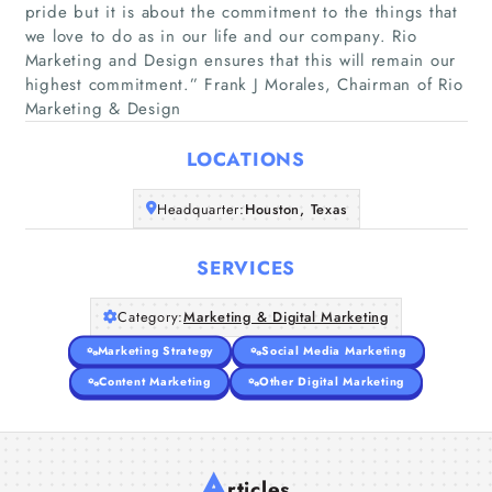
pride but it is about the commitment to the things that
we love to do as in our life and our company. Rio
Home
Marketing and Design ensures that this will remain our
highest commitment.” Frank J Morales, Chairman of Rio
Marketing & Design
Companies
LOCATIONS
Articles
Headquarter:
Houston, Texas
About Us
SERVICES
Category:
Marketing & Digital Marketing
Marketing Strategy
Social Media Marketing
Content Marketing
Other Digital Marketing
A
rticles