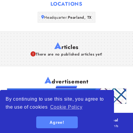
LOCATIONS
Articles
Headquarter:
Pearland, TX
About Us
A
rticles
There are no published articles yet!
A
dvertisement
By continuing to use this site, you agree to
the use of cookies
Cookie Policy
© 2026
WTO – World Trade Opportunity is a global
Agree!
platform open to all types of organizations
. All rights
reserved.