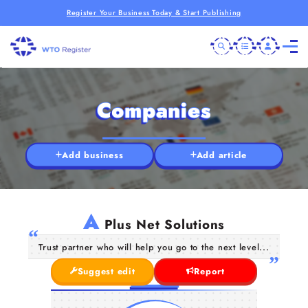
Register Your Business Today & Start Publishing
Companies
Add business
Add article
A
Plus Net Solutions
Trust partner who will help you go to the next level...
Suggest edit
Report