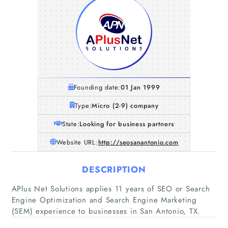
Founding date:
01 Jan 1999
Type:
Micro (2-9) company
State:
Looking for business partners
Website URL:
http://seosanantonio.com
DESCRIPTION
Home
APlus Net Solutions applies 11 years of SEO or Search
Engine Optimization and Search Engine Marketing
Companies
(SEM) experience to businesses in San Antonio, TX.