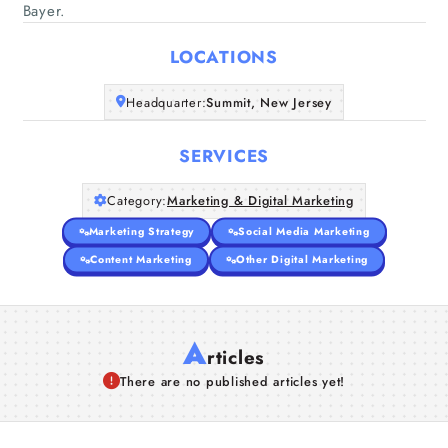
Home
Bayer.
LOCATIONS
Companies
Headquarter:
Summit, New Jersey
Articles
SERVICES
About Us
Category:
Marketing & Digital Marketing
Marketing Strategy
Social Media Marketing
Content Marketing
Other Digital Marketing
A
rticles
There are no published articles yet!