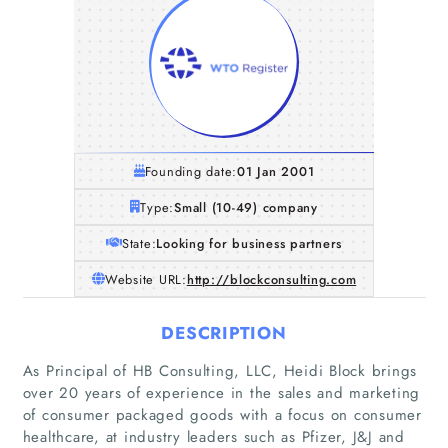
Founding date:
01 Jan 2001
Type:
Small (10-49) company
State:
Looking for business partners
Website URL:
http://blockconsulting.com
DESCRIPTION
As Principal of HB Consulting, LLC, Heidi Block brings
over 20 years of experience in the sales and marketing
of consumer packaged goods with a focus on consumer
healthcare, at industry leaders such as Pfizer, J&J and