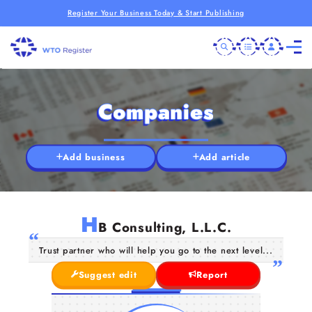
Register Your Business Today & Start Publishing
Companies
Add business
Add article
H
B Consulting, L.L.C.
Trust partner who will help you go to the next level...
Suggest edit
Report