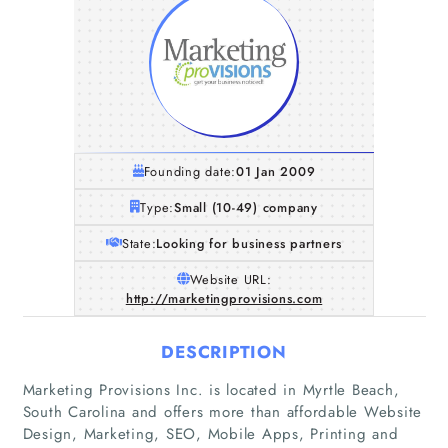
Founding date:
01 Jan 2009
Type:
Small (10-49) company
State:
Looking for business partners
Website URL:
http://marketingprovisions.com
DESCRIPTION
Marketing Provisions Inc. is located in Myrtle Beach,
South Carolina and offers more than affordable Website
Home
Design, Marketing, SEO, Mobile Apps, Printing and