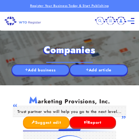
Register Your Business Today & Start Publishing
Companies
Add business
Add article
M
arketing Provisions, Inc.
Trust partner who will help you go to the next level...
Suggest edit
Report