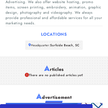
Advertising. We also offer website hosting, promo
Companies
items, screen printing, embroidery, animation, graphic
design, photography and videography. We always
provide professional and affordable services for all your
Articles
marketing needs.
About Us
LOCATIONS
Headquarter:
Surfside Beach, SC
A
rticles
There are no published articles yet!
A
dvertisement