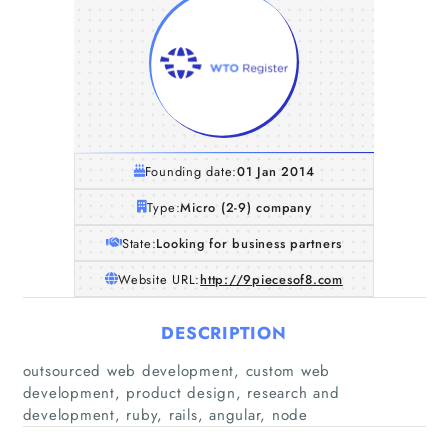
Founding date:
01 Jan 2014
Type:
Micro (2-9) company
State:
Looking for business partners
Website URL:
http://9piecesof8.com
DESCRIPTION
Home
outsourced web development, custom web
development, product design, research and
Companies
development, ruby, rails, angular, node