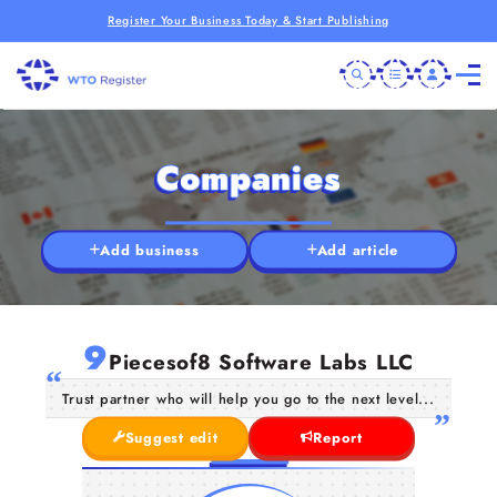
Register Your Business Today & Start Publishing
Companies
Add business
Add article
9
Piecesof8 Software Labs LLC
Trust partner who will help you go to the next level...
Suggest edit
Report