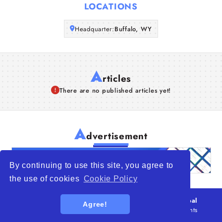
LOCATIONS
Articles
Headquarter:
Buffalo, WY
About Us
A
rticles
There are no published articles yet!
A
dvertisement
By continuing to use this site, you agree to
the use of cookies
Cookie Policy
© 2026
WTO – World Trade Opportunity is a global
Agree!
platform open to all types of organizations
. All rights
reserved.