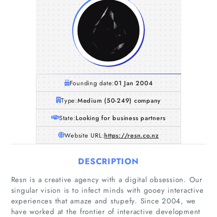
Founding date:
01 Jan 2004
Type:
Medium (50-249) company
State:
Looking for business partners
Website URL:
https://resn.co.nz
DESCRIPTION
Resn is a creative agency with a digital obsession. Our
singular vision is to infect minds with gooey interactive
experiences that amaze and stupefy. Since 2004, we
have worked at the frontier of interactive development