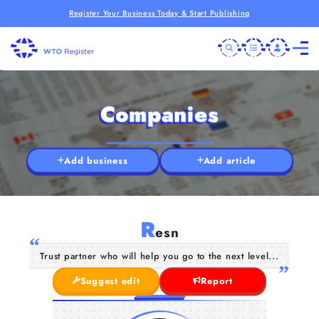
Register Your Business Today & Start Publishing
Companies
Add business
Add article
R
esn
Trust partner who will help you go to the next level...
Suggest edit
Report