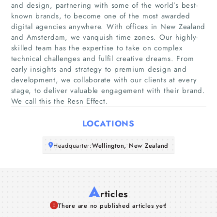
and design, partnering with some of the world’s best-
Home
known brands, to become one of the most awarded
digital agencies anywhere. With offices in New Zealand
and Amsterdam, we vanquish time zones. Our highly-
Companies
skilled team has the expertise to take on complex
technical challenges and fulfil creative dreams. From
Articles
early insights and strategy to premium design and
development, we collaborate with our clients at every
stage, to deliver valuable engagement with their brand.
About Us
We call this the Resn Effect.
LOCATIONS
Headquarter:
Wellington, New Zealand
A
rticles
There are no published articles yet!