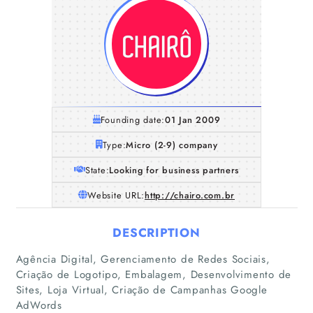
Founding date:
01 Jan 2009
Type:
Micro (2-9) company
State:
Looking for business partners
Website URL:
http://chairo.com.br
DESCRIPTION
Home
Agência Digital, Gerenciamento de Redes Sociais,
Criação de Logotipo, Embalagem, Desenvolvimento de
Sites, Loja Virtual, Criação de Campanhas Google
Companies
AdWords