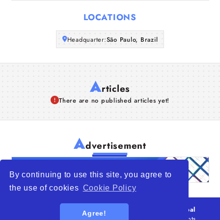
Articles
LOCATIONS
About Us
Headquarter:
São Paulo, Brazil
A
rticles
There are no published articles yet!
A
dvertisement
By continuing to use this site, you agree to
the use of cookies
Cookie Policy
© 2026
WTO – World Trade Opportunity is a global
Agree!
platform open to all types of organizations
. All rights