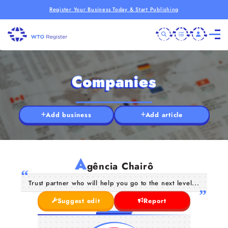
Register Your Business Today & Start Publishing
Companies
Add business
Add article
A
gência Chairô
Trust partner who will help you go to the next level...
Suggest edit
Report