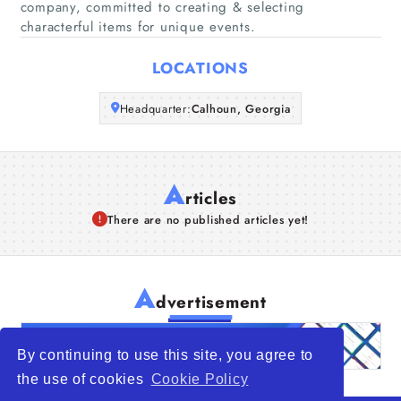
company, committed to creating & selecting
characterful items for unique events.
Articles
LOCATIONS
About Us
Headquarter:
Calhoun, Georgia
A
rticles
There are no published articles yet!
A
dvertisement
By continuing to use this site, you agree to
the use of cookies
Cookie Policy