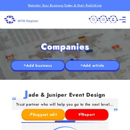
Register Your Business Today & Start Publishing
Companies
Add business
Add article
J
ade & Juniper Event Design
Trust partner who will help you go to the next level...
Suggest edit
Report