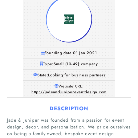
Founding date:
01 Jan 2021
Type:
Small (10-49) company
State:
Looking for business partners
Website URL:
http://jadeandjunipereventdesign.com
DESCRIPTION
Jade & Juniper was founded from a passion for event
Home
design, decor, and personalization. We pride ourselves
on being a family-owned, bespoke event design
Companies