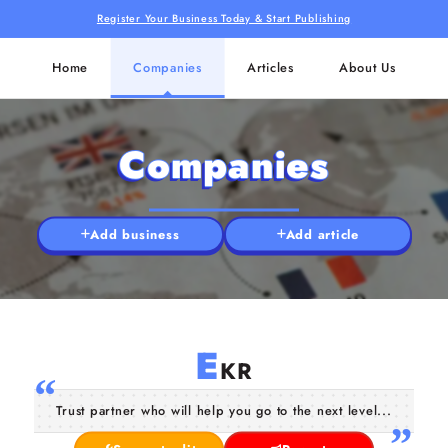
Register Your Business Today & Start Publishing
Home
Companies
Articles
About Us
Companies
Add business
Add article
E
KR
Trust partner who will help you go to the next level...