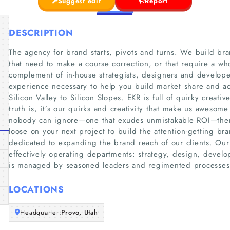
Suggest edit
Report
DESCRIPTION
The agency for brand starts, pivots and turns. We build brand
that need to make a course correction, or that require a who
complement of in-house strategists, designers and develope
experience necessary to help you build market share and ac
Silicon Valley to Silicon Slopes. EKR is full of quirky creati
truth is, it’s our quirks and creativity that make us awesom
nobody can ignore—one that exudes unmistakable ROI—then 
loose on your next project to build the attention-getting 
dedicated to expanding the brand reach of our clients. Our
effectively operating departments: strategy, design, deve
is managed by seasoned leaders and regimented processes
LOCATIONS
Headquarter:
Provo, Utah