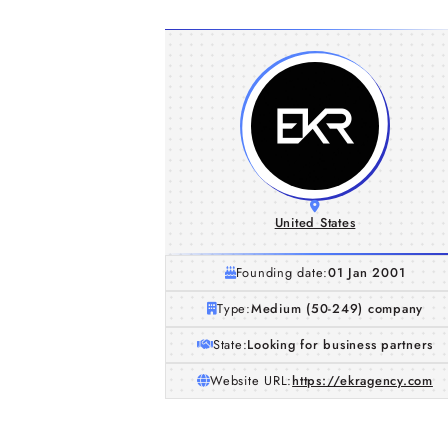
United States
Founding date:
01 Jan 2001
Type:
Medium (50-249) company
State:
Looking for business partners
Website URL:
https://ekragency.com