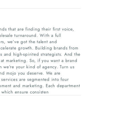
s that are finding their first voice,
lesale turnaround. With a full
rs, we’ve got the talent and
celerate growth. Building brands from
ves and high-spirited strategists. And the
e at marketing. So, if you want a brand
we’re your kind of agency. Turn us
brand mojo you deserve. We are
 services are segmented into four
lopment and marketing. Each department
 which ensure consisten