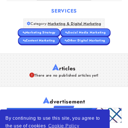
SERVICES
Category:
Marketing & Digital Marketing
Marketing Strategy
Social Media Marketing
Content Marketing
Other Digital Marketing
A
rticles
There are no published articles yet!
A
dvertisement
By continuing to use this site, you agree to
the use of cookies
Cookie Policy