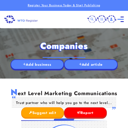
Register Your Business Today & Start Publishing
Companies
Add business
Add article
N
ext Level Marketing Communications
Trust partner who will help you go to the next level...
Suggest edit
Report