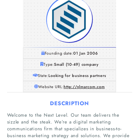
Founding date:
01 Jan 2006
Type:
Small (10-49) company
State:
Looking for business partners
Website URL:
http://nlmarcom.com
DESCRIPTION
Welcome to the Next Level. Our team delivers the
sizzle and the steak. We’re a digital marketing
communications firm that specializes in business-to-
business marketing strategy and solutions. We provide