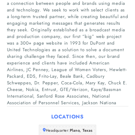
a connection between people and brands using media
and technology. We seek to work with select clients as
a long-term trusted partner, while creating beautiful and
engaging marketing messages that generates results
they seek. Originally established as a broadcast media
and production company, our first “big” web project
was a 300+ page website in 1993 for DuPont and
United Technologies as a solution to solve a document
Home
sharing challenge they faced. Since then, our brand
experience and clients have included American
Companies
Airlines, JC Penney, League of Women Voters, Hewlett-
Packard, EDS, Frito-Lay, Beale Bank, Cadbury
Schweppes, Dr. Pepper, Coca-Cola, Mary Kay, Chuck E.
Articles
Cheese, Nokia, Entrust, GTE/Verizon, Kaye/Bassman
International, Sanford Rose Associates, National
About Us
Association of Personnel Services, Jackson Nationa
LOCATIONS
Headquarter:
Plano, Texas