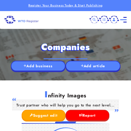
Register Your Business Today & Start Publishing
Companies
Add business
Add article
I
nfinity Images
Trust partner who will help you go to the next level...
Suggest edit
Report