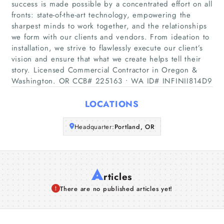
success is made possible by a concentrated effort on all
Home
fronts: state-of-the-art technology, empowering the
sharpest minds to work together, and the relationships
Companies
we form with our clients and vendors. From ideation to
installation, we strive to flawlessly execute our client’s
Articles
vision and ensure that what we create helps tell their
story. Licensed Commercial Contractor in Oregon &
Washington. OR CCB# 225163 • WA ID# INFINII814D9
About Us
LOCATIONS
Headquarter:
Portland, OR
A
rticles
There are no published articles yet!