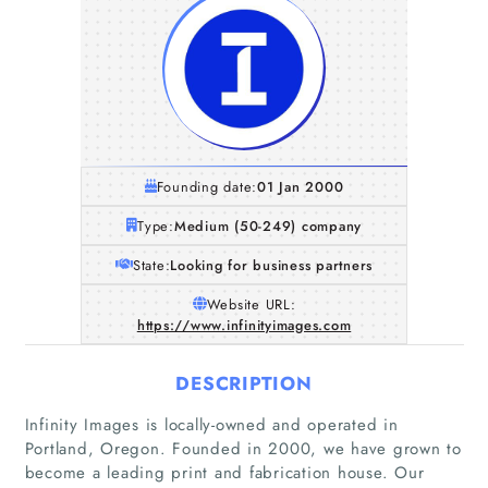
Founding date:
01 Jan 2000
Type:
Medium (50-249) company
State:
Looking for business partners
Website URL:
https://www.infinityimages.com
DESCRIPTION
Infinity Images is locally-owned and operated in
Portland, Oregon. Founded in 2000, we have grown to
become a leading print and fabrication house. Our