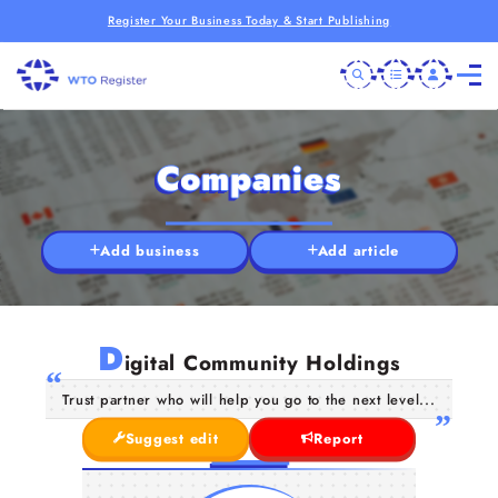
Register Your Business Today & Start Publishing
Companies
Add business
Add article
D
igital Community Holdings
Trust partner who will help you go to the next level...
Suggest edit
Report