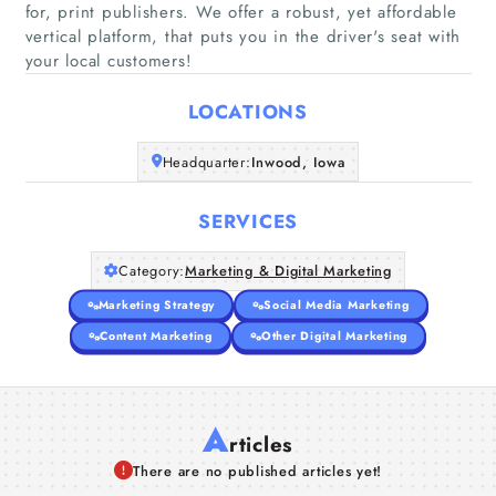
for, print publishers. We offer a robust, yet affordable
Home
vertical platform, that puts you in the driver's seat with
your local customers!
Companies
LOCATIONS
Articles
Headquarter:
Inwood, Iowa
About Us
SERVICES
Category:
Marketing & Digital Marketing
Marketing Strategy
Social Media Marketing
Content Marketing
Other Digital Marketing
A
rticles
There are no published articles yet!