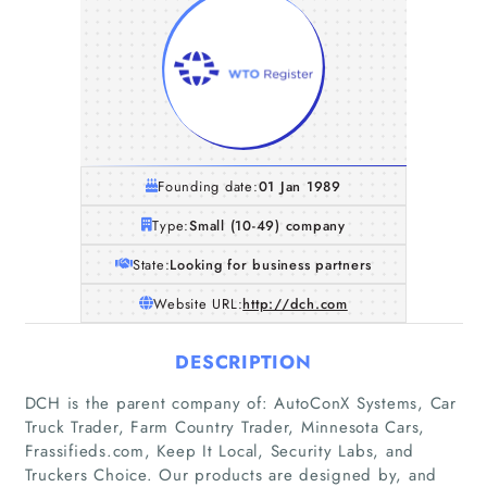
Founding date:
01 Jan 1989
Type:
Small (10-49) company
State:
Looking for business partners
Website URL:
http://dch.com
DESCRIPTION
DCH is the parent company of: AutoConX Systems, Car
Truck Trader, Farm Country Trader, Minnesota Cars,
Frassifieds.com, Keep It Local, Security Labs, and
Truckers Choice. Our products are designed by, and