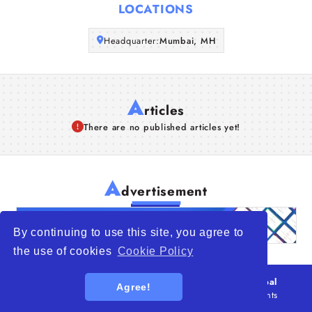
LOCATIONS
Articles
Headquarter:
Mumbai, MH
About Us
A
rticles
There are no published articles yet!
A
dvertisement
By continuing to use this site, you agree to
the use of cookies
Cookie Policy
© 2026
WTO – World Trade Opportunity is a global
Agree!
platform open to all types of organizations
. All rights
reserved.