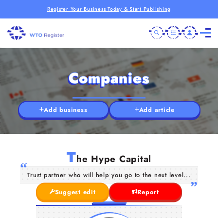
Register Your Business Today & Start Publishing
Companies
Add business
Add article
T
he Hype Capital
Trust partner who will help you go to the next level...
Suggest edit
Report