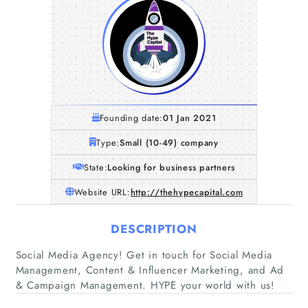
Founding date:
01 Jan 2021
Type:
Small (10-49) company
State:
Looking for business partners
Website URL:
http://thehypecapital.com
DESCRIPTION
Home
Social Media Agency! Get in touch for Social Media
Management, Content & Influencer Marketing, and Ad
Companies
& Campaign Management. HYPE your world with us!