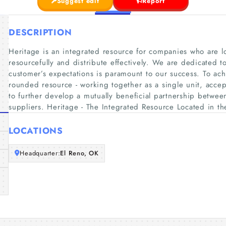
Suggest edit
Report
DESCRIPTION
Heritage is an integrated resource for companies who are lo
resourcefully and distribute effectively. We are dedicated 
customer’s expectations is paramount to our success. To ac
rounded resource - working together as a single unit, acce
to further develop a mutually beneficial partnership betwee
suppliers. Heritage - The Integrated Resource Located in t
LOCATIONS
Headquarter:
El Reno, OK