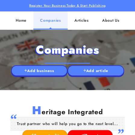
Register Your Business Today & Start Publishing
Home
Companies
Articles
About Us
Companies
Add business
Add article
H
eritage Integrated
Trust partner who will help you go to the next level...