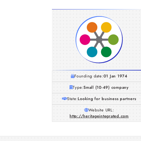
Founding date:
01 Jan 1974
Type:
Small (10-49) company
State:
Looking for business partners
Website URL:
http://heritageintegrated.com