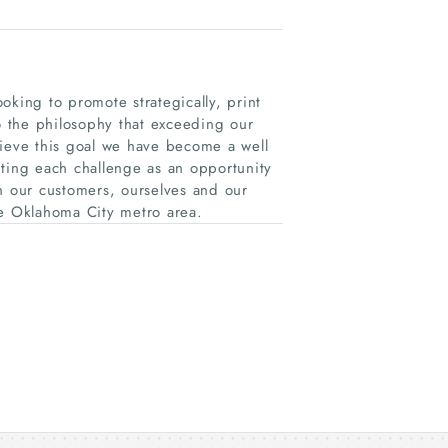
oking to promote strategically, print
to the philosophy that exceeding our
hieve this goal we have become a well
pting each challenge as an opportunity
n our customers, ourselves and our
he Oklahoma City metro area.