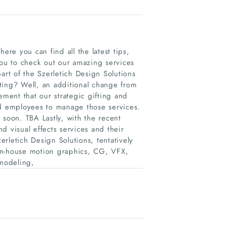
re you can find all the latest tips,
you to check out our amazing services
art of the Szerletich Design Solutions
ting? Well, an additional change from
ement that our strategic gifting and
nd employees to manage those services.
 soon. TBA Lastly, with the recent
d visual effects services and their
rletich Design Solutions, tentatively
in-house motion graphics, CG, VFX,
modeling,