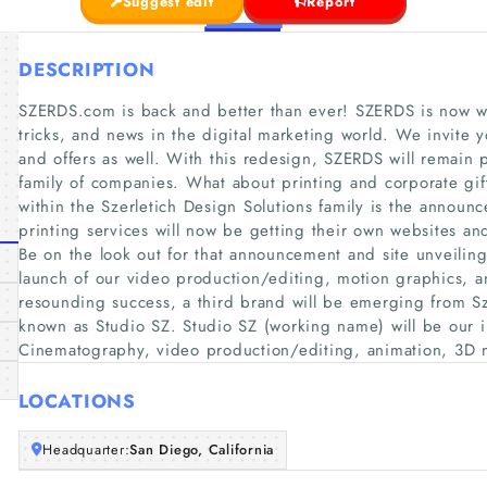
Suggest edit
Report
DESCRIPTION
SZERDS.com is back and better than ever! SZERDS is now whe
tricks, and news in the digital marketing world. We invite 
and offers as well. With this redesign, SZERDS will remain p
family of companies. What about printing and corporate gif
within the Szerletich Design Solutions family is the announc
printing services will now be getting their own websites a
Be on the look out for that announcement and site unveiling
launch of our video production/editing, motion graphics, an
resounding success, a third brand will be emerging from Sze
known as Studio SZ. Studio SZ (working name) will be our 
Cinematography, video production/editing, animation, 3D 
LOCATIONS
Headquarter:
San Diego, California