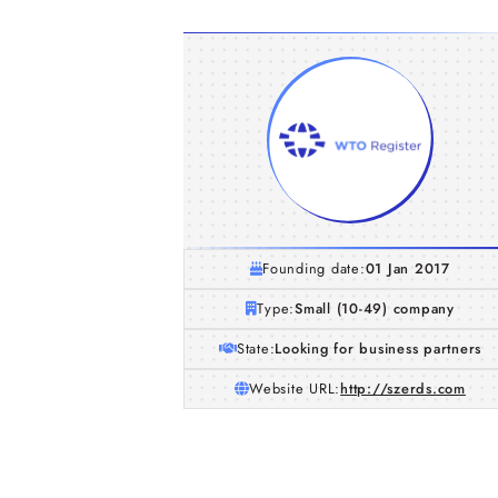
Founding date:
01 Jan 2017
Type:
Small (10-49) company
State:
Looking for business partners
Website URL:
http://szerds.com