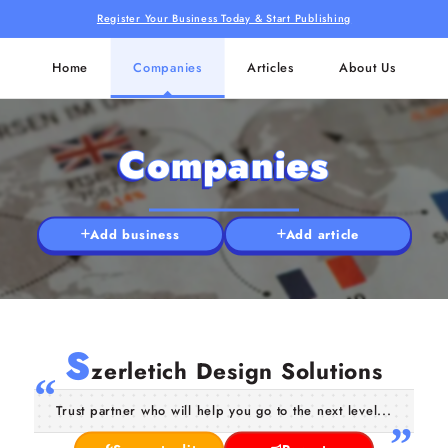
Register Your Business Today & Start Publishing
Home
Companies
Articles
About Us
Companies
Add business
Add article
S
zerletich Design Solutions
Trust partner who will help you go to the next level...