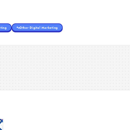
ting
Other Digital Marketing