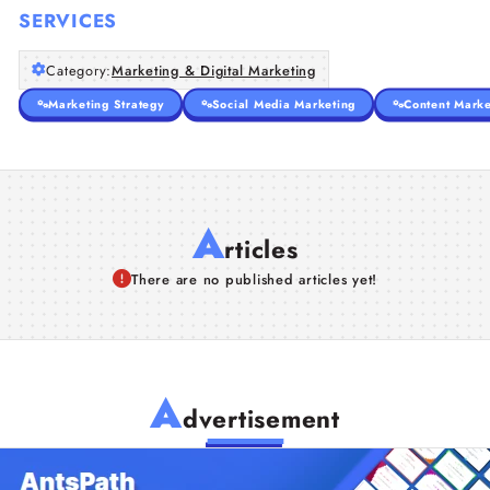
SERVICES
Category:
Marketing & Digital Marketing
Marketing Strategy
Social Media Marketing
Content Marke
A
rticles
There are no published articles yet!
A
dvertisement