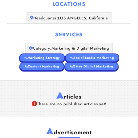
LOCATIONS
Companies
Headquarter:
LOS ANGELES, California
Articles
SERVICES
About Us
Category:
Marketing & Digital Marketing
Marketing Strategy
Social Media Marketing
Content Marketing
Other Digital Marketing
A
rticles
There are no published articles yet!
A
dvertisement