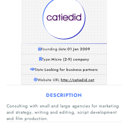
Founding date:
01 Jan 2009
Type:
Micro (2-9) company
State:
Looking for business partners
Website URL:
http://catiedid.net
DESCRIPTION
Consulting with small and large agencies for marketing
and strategy, writing and editing, script development
and film production.
Home