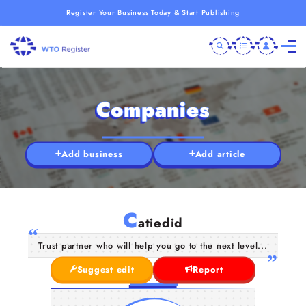
Register Your Business Today & Start Publishing
Companies
Add business
Add article
C
atiedid
Trust partner who will help you go to the next level...
Suggest edit
Report