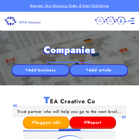
Register Your Business Today & Start Publishing
Companies
Add business
Add article
T
EA Creative Co
Trust partner who will help you go to the next level...
Suggest edit
Report