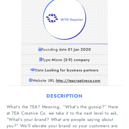
Founding date:
01 Jan 2020
Type:
Micro (2-9) company
State:
Looking for business partners
Website URL:
http://teacreativeco.com
DESCRIPTION
What’s the TEA? Meaning, “What’s the gossip?” Here
at TEA Creative Co. we take it to the next level to ask,
“What’s your brand? What are people saying about
you?” We’ll elevate your brand so your customers are