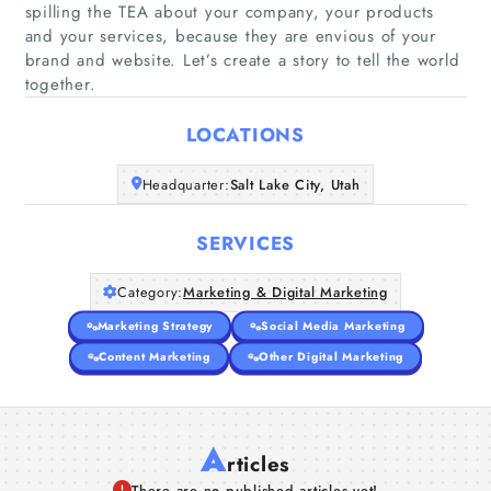
spilling the TEA about your company, your products
and your services, because they are envious of your
Home
brand and website. Let’s create a story to tell the world
together.
Companies
LOCATIONS
Articles
Headquarter:
Salt Lake City, Utah
About Us
SERVICES
Category:
Marketing & Digital Marketing
Marketing Strategy
Social Media Marketing
Content Marketing
Other Digital Marketing
A
rticles
There are no published articles yet!