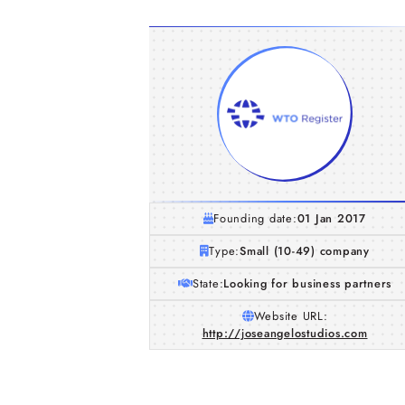
Founding date:
01 Jan 2017
Type:
Small (10-49) company
State:
Looking for business partners
Website URL:
http://joseangelostudios.com