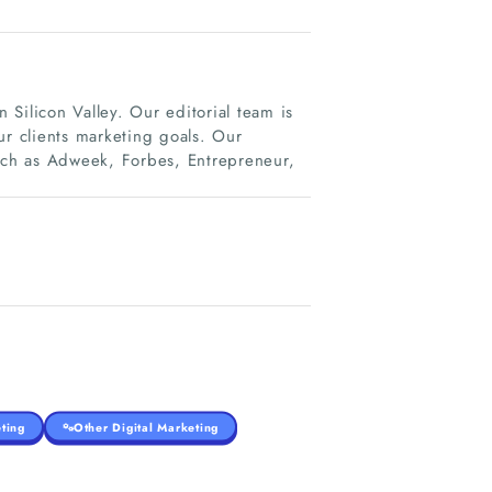
Silicon Valley. Our editorial team is
ur clients marketing goals. Our
such as Adweek, Forbes, Entrepreneur,
ting
Other Digital Marketing