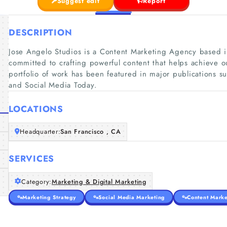
Suggest edit
Report
DESCRIPTION
Jose Angelo Studios is a Content Marketing Agency based in 
committed to crafting powerful content that helps achieve o
portfolio of work has been featured in major publications 
and Social Media Today.
LOCATIONS
Headquarter:
San Francisco , CA
SERVICES
Category:
Marketing & Digital Marketing
Marketing Strategy
Social Media Marketing
Content Marke