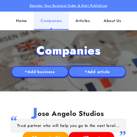
Register Your Business Today & Start Publishing
Home
Companies
Articles
About Us
Companies
Add business
Add article
J
ose Angelo Studios
Trust partner who will help you go to the next level...