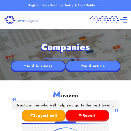
Register Your Business Today & Start Publishing
Companies
Add business
Add article
M
iraven
Trust partner who will help you go to the next level...
Suggest edit
Report