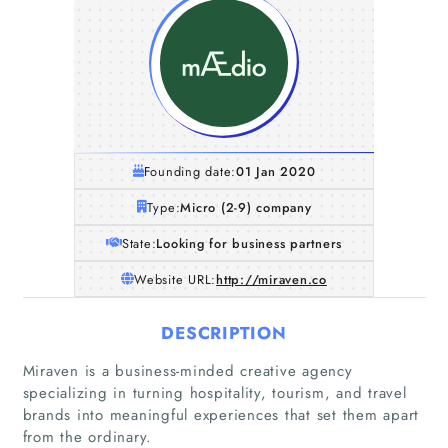
Founding date:
01 Jan 2020
Type:
Micro (2-9) company
State:
Looking for business partners
Website URL:
http://miraven.co
DESCRIPTION
Miraven is a business-minded creative agency
specializing in turning hospitality, tourism, and travel
brands into meaningful experiences that set them apart
from the ordinary.
Home