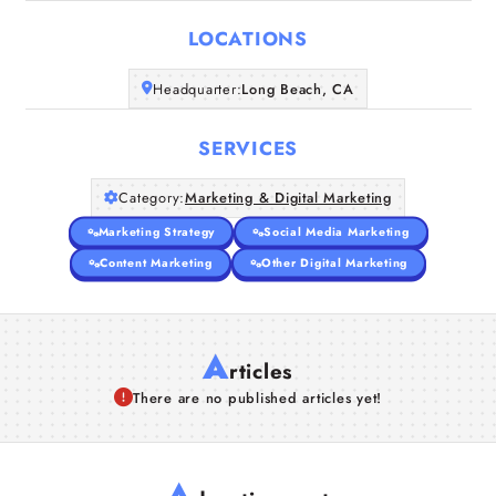
LOCATIONS
Companies
Headquarter:
Long Beach, CA
Articles
SERVICES
About Us
Category:
Marketing & Digital Marketing
Marketing Strategy
Social Media Marketing
Content Marketing
Other Digital Marketing
A
rticles
There are no published articles yet!
A