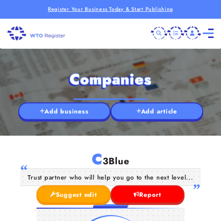
Register Your Business Today & Start Publishing
Companies
Add business
Add article
C
3Blue
Trust partner who will help you go to the next level...
Suggest edit
Report