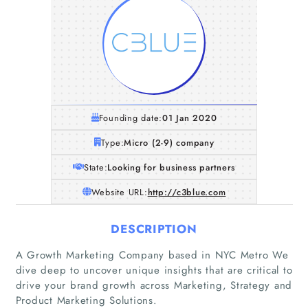
Founding date:
01 Jan 2020
Type:
Micro (2-9) company
State:
Looking for business partners
Website URL:
http://c3blue.com
DESCRIPTION
A Growth Marketing Company based in NYC Metro We
dive deep to uncover unique insights that are critical to
drive your brand growth across Marketing, Strategy and
Product Marketing Solutions.
Home