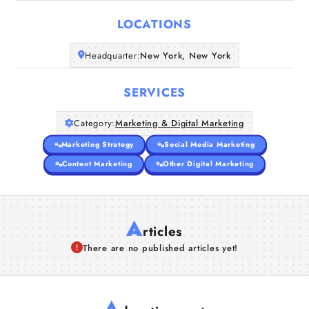
LOCATIONS
Companies
Headquarter:
New York, New York
Articles
SERVICES
About Us
Category:
Marketing & Digital Marketing
Marketing Strategy
Social Media Marketing
Content Marketing
Other Digital Marketing
A
rticles
There are no published articles yet!
A