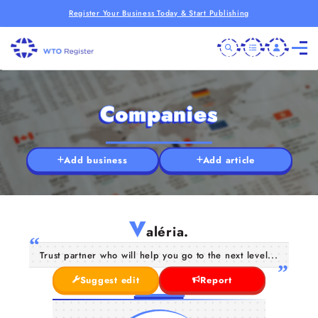
Register Your Business Today & Start Publishing
Companies
Add business
Add article
V
aléria.
Trust partner who will help you go to the next level...
Suggest edit
Report