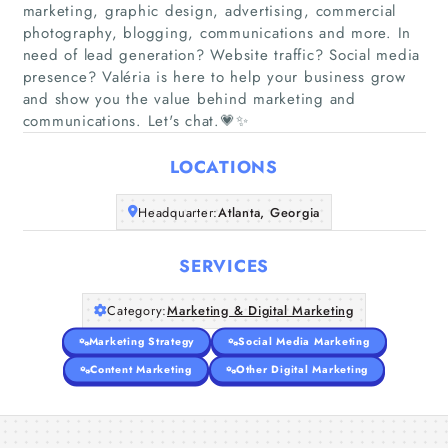
marketing, graphic design, advertising, commercial
photography, blogging, communications and more. In
need of lead generation? Website traffic? Social media
Home
presence? Valéria is here to help your business grow
and show you the value behind marketing and
Companies
communications. Let's chat.💗✨
LOCATIONS
Articles
Headquarter:
Atlanta, Georgia
About Us
SERVICES
Category:
Marketing & Digital Marketing
Marketing Strategy
Social Media Marketing
Content Marketing
Other Digital Marketing