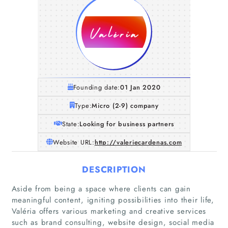
Founding date:
01 Jan 2020
Type:
Micro (2-9) company
State:
Looking for business partners
Website URL:
http://valeriecardenas.com
DESCRIPTION
Aside from being a space where clients can gain
meaningful content, igniting possibilities into their life,
Valéria offers various marketing and creative services
such as brand consulting, website design, social media