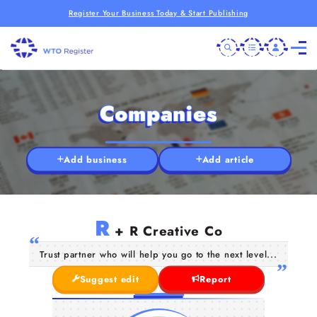
Register Your Business Today & Start Publishing
Companies
Add business
Add article
R
+ R Creative Co
Trust partner who will help you go to the next level...
Suggest edit
Report