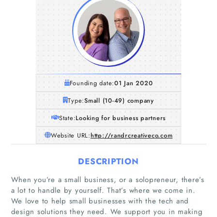
Founding date:
01 Jan 2020
Type:
Small (10-49) company
State:
Looking for business partners
Website URL:
http://randrcreativeco.com
DESCRIPTION
When you’re a small business, or a solopreneur, there’s
a lot to handle by yourself. That’s where we come in.
We love to help small businesses with the tech and
design solutions they need. We support you in making