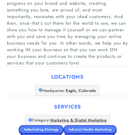
progress on your brand and website, creating
something you love, are proud of, and most
importantly, resonates with your ideal customers. And
then, once that’s out there for the world to see, we can
show you how to manage it yourself or we can partner
Home
with you and save you time by managing your online
business needs for you. In other words, we help you by
Companies
working IN your business so that you can work ON
your business and continue to create the products or
services that your customers love!
Articles
LOCATIONS
About Us
Headquarter:
Eagle, Colorado
SERVICES
Category:
Marketing & Digital Marketing
Marketing Strategy
Social Media Marketing