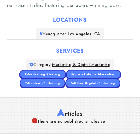
Home
our case studies featuring our award-winning work.
LOCATIONS
Companies
Headquarter:
Los Angeles, CA
Articles
SERVICES
About Us
Category:
Marketing & Digital Marketing
Marketing Strategy
Social Media Marketing
Content Marketing
Other Digital Marketing
A
rticles
There are no published articles yet!