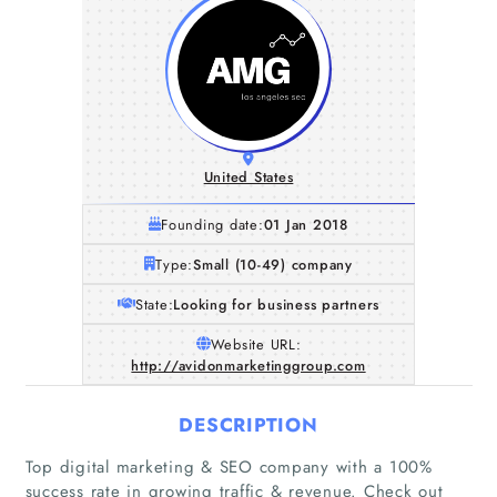
United States
Founding date:
01 Jan 2018
Type:
Small (10-49) company
State:
Looking for business partners
Website URL:
http://avidonmarketinggroup.com
DESCRIPTION
Top digital marketing & SEO company with a 100%
success rate in growing traffic & revenue. Check out