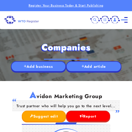
Register Your Business Today & Start Publishing
Companies
Add business
Add article
A
vidon Marketing Group
Trust partner who will help you go to the next level...
Suggest edit
Report