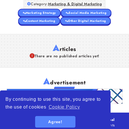
Category:
Marketing & Digital Marketing
Marketing Strategy
Social Media Marketing
Content Marketing
Other Digital Marketing
A
rticles
There are no published articles yet!
A
dvertisement
By continuing to use this site, you agree to
the use of cookies
Cookie Policy
© 2026
WTO – World Trade Opportunity is a global
Agree!
platform open to all types of organizations
. All rights