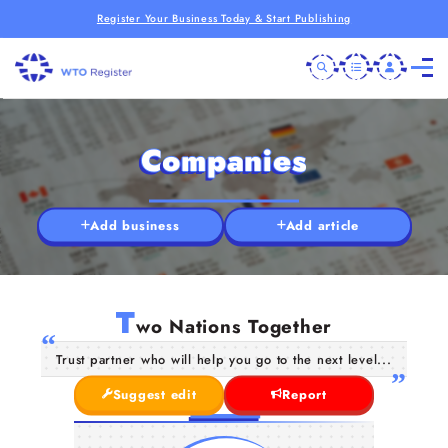
Register Your Business Today & Start Publishing
Companies
Add business
Add article
T
wo Nations Together
Trust partner who will help you go to the next level...
Suggest edit
Report