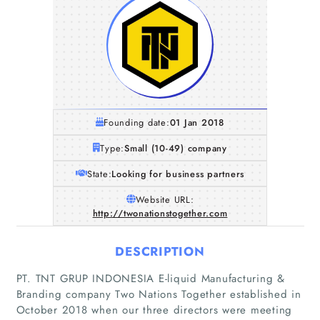
Founding date:
01 Jan 2018
Type:
Small (10-49) company
State:
Looking for business partners
Website URL:
http://twonationstogether.com
DESCRIPTION
PT. TNT GRUP INDONESIA E-liquid Manufacturing &
Branding company Two Nations Together established in
October 2018 when our three directors were meeting