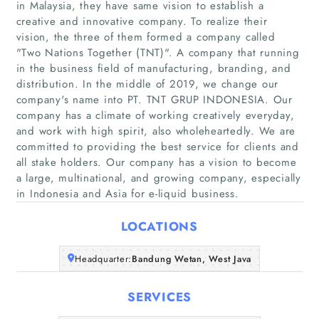
in Malaysia, they have same vision to establish a
creative and innovative company. To realize their
vision, the three of them formed a company called
"Two Nations Together (TNT)". A company that running
in the business field of manufacturing, branding, and
distribution. In the middle of 2019, we change our
company's name into PT. TNT GRUP INDONESIA. Our
Home
company has a climate of working creatively everyday,
and work with high spirit, also wholeheartedly. We are
Companies
committed to providing the best service for clients and
all stake holders. Our company has a vision to become
Articles
a large, multinational, and growing company, especially
in Indonesia and Asia for e-liquid business.
About Us
LOCATIONS
Headquarter:
Bandung Wetan, West Java
SERVICES