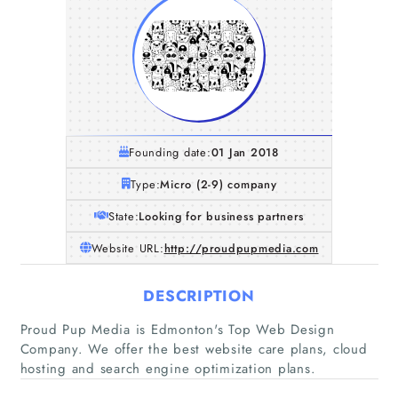
Founding date:
01 Jan 2018
Type:
Micro (2-9) company
State:
Looking for business partners
Website URL:
http://proudpupmedia.com
DESCRIPTION
Home
Proud Pup Media is Edmonton's Top Web Design
Company. We offer the best website care plans, cloud
Companies
hosting and search engine optimization plans.