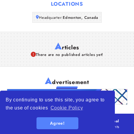
LOCATIONS
Articles
Headquarter:
Edmonton, Canada
About Us
A
rticles
There are no published articles yet!
A
dvertisement
By continuing to use this site, you agree to
the use of cookies
Cookie Policy
© 2026
WTO – World Trade Opportunity is a global
Agree!
platform open to all types of organizations
. All rights
reserved.