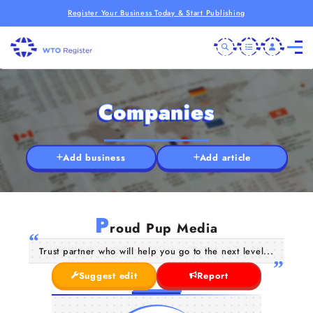
Register Your Business Today & Start Publishing
Companies
Add business
Add article
P
roud Pup Media
Trust partner who will help you go to the next level...
Suggest edit
Report