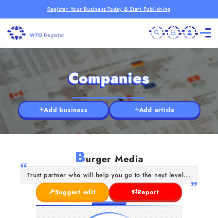
Register Your Business Today & Start Publishing
Companies
Add business
Add article
B
urger Media
Trust partner who will help you go to the next level...
Suggest edit
Report