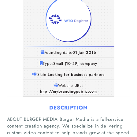
Founding date:
01 Jan 2016
Type:
Small (10-49) company
State:
Looking for business partners
Website URL:
http://mybrandingpublic.com
DESCRIPTION
ABOUT BURGER MEDIA Burger Media is a full-service
content creation agency. We specialize in delivering
custom video content to help brands grow at the speed