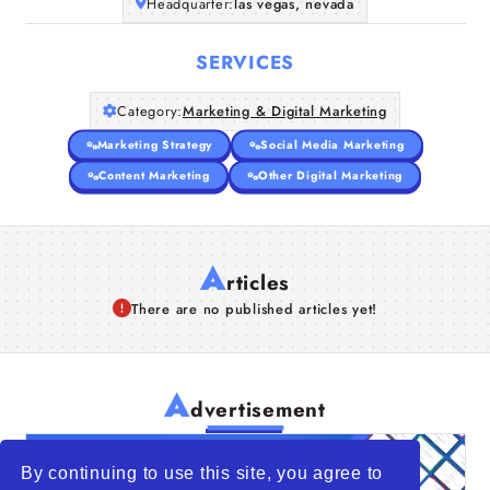
Headquarter:
las vegas, nevada
SERVICES
Category:
Marketing & Digital Marketing
Marketing Strategy
Social Media Marketing
Content Marketing
Other Digital Marketing
A
rticles
There are no published articles yet!
A
dvertisement
By continuing to use this site, you agree to