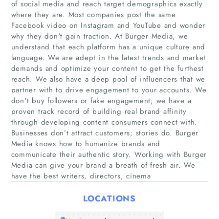
of social media and reach target demographics exactly
where they are. Most companies post the same
Facebook video on Instagram and YouTube and wonder
why they don't gain traction. At Burger Media, we
understand that each platform has a unique culture and
language. We are adept in the latest trends and market
demands and optimize your content to get the furthest
reach. We also have a deep pool of influencers that we
partner with to drive engagement to your accounts. We
Home
don't buy followers or fake engagement; we have a
proven track record of building real brand affinity
Companies
through developing content consumers connect with.
Businesses don’t attract customers; stories do. Burger
Articles
Media knows how to humanize brands and
communicate their authentic story. Working with Burger
Media can give your brand a breath of fresh air. We
About Us
have the best writers, directors, cinema
LOCATIONS