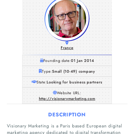
France
Founding date:
01 Jan 2014
Type:
Small (10-49) company
State:
Looking for business partners
Website URL:
http://visionarymarketing.com
DESCRIPTION
Visionary Marketing is a Paris based European digital
marketing agency dedicated to digital transformation