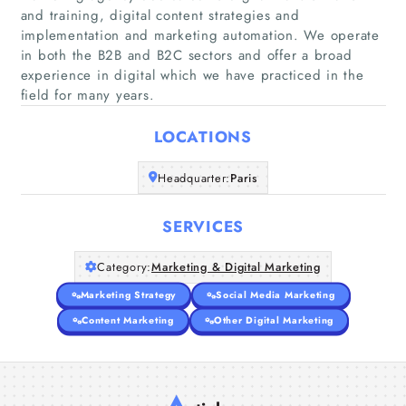
and training, digital content strategies and
implementation and marketing automation. We operate
Home
in both the B2B and B2C sectors and offer a broad
experience in digital which we have practiced in the
field for many years.
Companies
LOCATIONS
Articles
Headquarter:
Paris
About Us
SERVICES
Category:
Marketing & Digital Marketing
Marketing Strategy
Social Media Marketing
Content Marketing
Other Digital Marketing
A