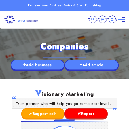
Register Your Business Today & Start Publishing
Companies
Add business
Add article
V
isionary Marketing
Trust partner who will help you go to the next level...
Suggest edit
Report