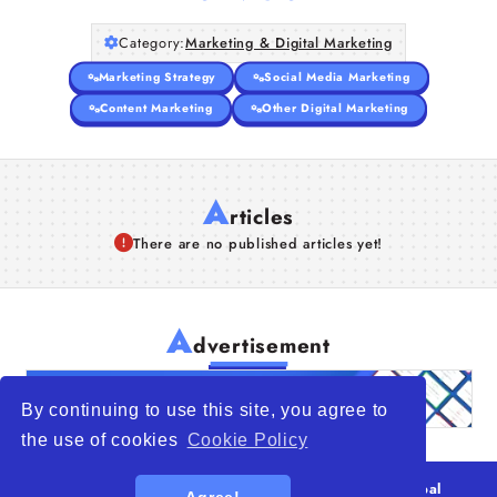
Category:
Marketing & Digital Marketing
Marketing Strategy
Social Media Marketing
Content Marketing
Other Digital Marketing
A
rticles
There are no published articles yet!
A
dvertisement
By continuing to use this site, you agree to
the use of cookies
Cookie Policy
© 2026
WTO – World Trade Opportunity is a global