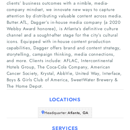
clients’ business outcomes with a nimble, media-
company mindset, we innovate new ways to capture
attention by distributing valuable content across media.
Butter.ATL, Dagger’s in-house media company (a 2020
Webby Award honoree), is Atlanta’s definitive culture
channel and a sought-after stage for the city’s cultural
icons. Equipped with in-house content production
Home
capabilities, Dagger offers brand and content strategy,
storytelling, campaign thinking, media connections,
Companies
and more. Clients include: AFLAC, Intercontinental
Hotels Group, The Coca-Cola Company, American
Cancer Society, Krystal, AbbVie, United Way, Interface,
Articles
Boys & Girls Club of America, SweetWater Brewery &
The Home Depot.
About Us
LOCATIONS
Headquarter:
Atlanta, GA
SERVICES