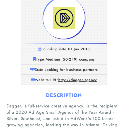
Founding date:
01 Jan 2013
Type:
Medium (50-249) company
State:
Looking for business partners
Website URL:
http://dagger.agency
DESCRIPTION
Dagger, a full-service creative agency, is the recipient
of a 2020 Ad Age Small Agency of the Year Award -
Silver, Southeast, and listed in AdWeek’s 100 fastest-
growing agencies, leading the way in Atlanta. Driving