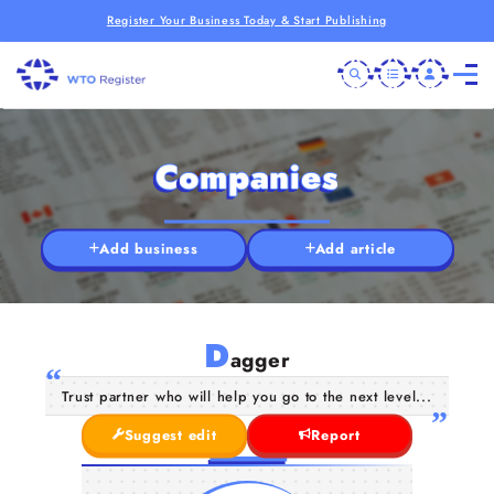
Register Your Business Today & Start Publishing
Companies
Add business
Add article
D
agger
Trust partner who will help you go to the next level...
Suggest edit
Report