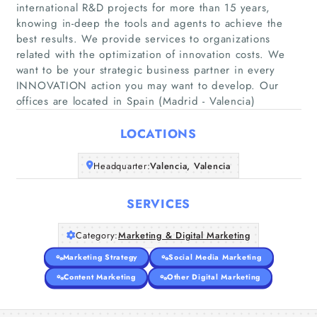
international R&D projects for more than 15 years,
knowing in-deep the tools and agents to achieve the
best results. We provide services to organizations
Home
related with the optimization of innovation costs. We
want to be your strategic business partner in every
INNOVATION action you may want to develop. Our
Companies
offices are located in Spain (Madrid - Valencia)
Articles
LOCATIONS
About Us
Headquarter:
Valencia, Valencia
SERVICES
Category:
Marketing & Digital Marketing
Marketing Strategy
Social Media Marketing
Content Marketing
Other Digital Marketing