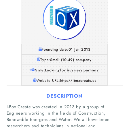
Founding date:
01 Jan 2013
Type:
Small (10-49) company
State:
Looking for business partners
Website URL:
http://iboxcreate.es
DESCRIPTION
I-Box Create was created in 2013 by a group of
Engineers working in the fields of Construction,
Renewable Energies and Water. We all have been
researchers and technicians in national and