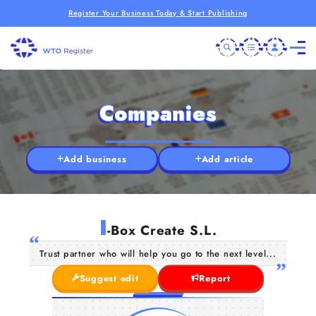
Register Your Business Today & Start Publishing
Companies
Add business
Add article
I
-Box Create S.L.
Trust partner who will help you go to the next level...
Suggest edit
Report