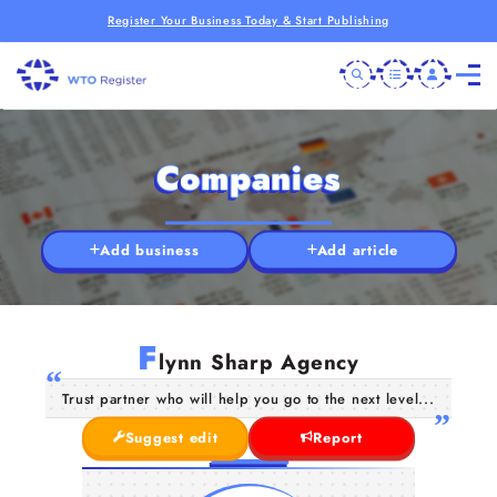
Register Your Business Today & Start Publishing
Companies
Add business
Add article
F
lynn Sharp Agency
Trust partner who will help you go to the next level...
Suggest edit
Report