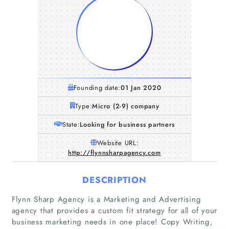
Founding date:
01 Jan 2020
Type:
Micro (2-9) company
State:
Looking for business partners
Website URL:
http://flynnsharpagency.com
DESCRIPTION
Flynn Sharp Agency is a Marketing and Advertising
agency that provides a custom fit strategy for all of your
business marketing needs in one place! Copy Writing,