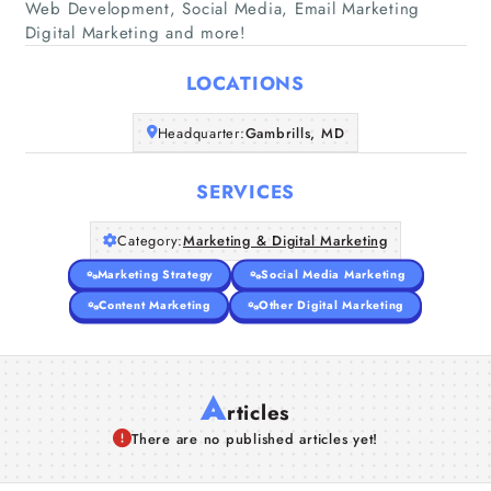
Web Development, Social Media, Email Marketing
Home
Digital Marketing and more!
Companies
LOCATIONS
Headquarter:
Gambrills, MD
Articles
SERVICES
About Us
Category:
Marketing & Digital Marketing
Marketing Strategy
Social Media Marketing
Content Marketing
Other Digital Marketing
A
rticles
There are no published articles yet!