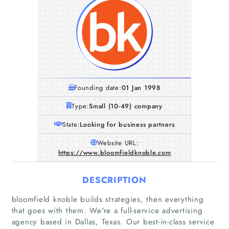
Founding date:
01 Jan 1998
Type:
Small (10-49) company
State:
Looking for business partners
Website URL:
https://www.bloomfieldknoble.com
DESCRIPTION
bloomfield knoble builds strategies, then everything
that goes with them. We're a full-service advertising
agency based in Dallas, Texas. Our best-in-class service