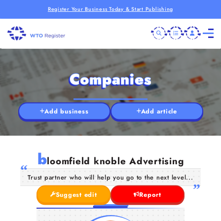
Register Your Business Today & Start Publishing
Companies
Add business
Add article
b
loomfield knoble Advertising
Trust partner who will help you go to the next level...
Suggest edit
Report