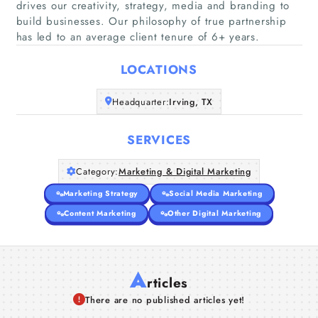
drives our creativity, strategy, media and branding to
build businesses. Our philosophy of true partnership
Home
has led to an average client tenure of 6+ years.
Companies
LOCATIONS
Articles
Headquarter:
Irving, TX
About Us
SERVICES
Category:
Marketing & Digital Marketing
Marketing Strategy
Social Media Marketing
Content Marketing
Other Digital Marketing
A
rticles
There are no published articles yet!