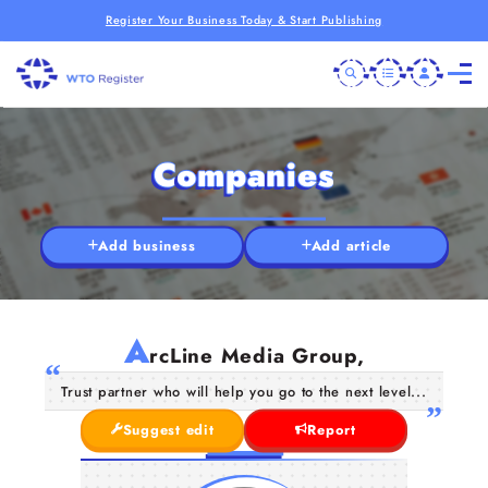
Register Your Business Today & Start Publishing
Companies
Add business
Add article
A
rcLine Media Group,
Trust partner who will help you go to the next level...
Suggest edit
Report