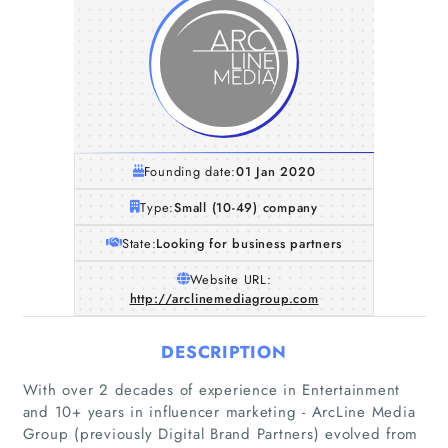
Founding date:
01 Jan 2020
Type:
Small (10-49) company
State:
Looking for business partners
Website URL:
http://arclinemediagroup.com
DESCRIPTION
With over 2 decades of experience in Entertainment
and 10+ years in influencer marketing - ArcLine Media
Group (previously Digital Brand Partners) evolved from