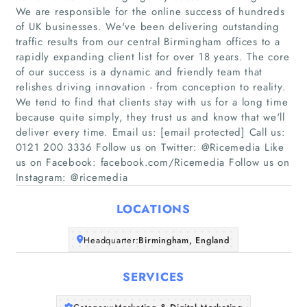
We are responsible for the online success of hundreds
of UK businesses. We've been delivering outstanding
traffic results from our central Birmingham offices to a
rapidly expanding client list for over 18 years. The core
of our success is a dynamic and friendly team that
relishes driving innovation - from conception to reality.
Home
We tend to find that clients stay with us for a long time
because quite simply, they trust us and know that we'll
Companies
deliver every time. Email us: [email protected] Call us:
0121 200 3336 Follow us on Twitter: @Ricemedia Like
us on Facebook: facebook.com/Ricemedia Follow us on
Articles
Instagram: @ricemedia
About Us
LOCATIONS
Headquarter:
Birmingham, England
SERVICES