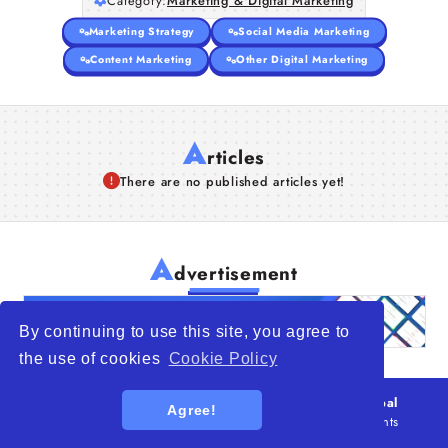
Category:
Marketing & Digital Marketing
Marketing Strategy
Social Media Marketing
Content Marketing
Other Digital Marketing
A
rticles
There are no published articles yet!
A
dvertisement
By continuing to use this site, you agree to
the use of cookies
Cookie Policy
© 2026
WTO – World Trade Opportunity is a global
Agree!
platform open to all types of organizations
. All rights
reserved.