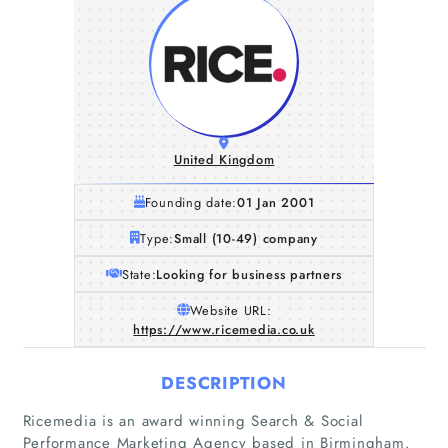
United Kingdom
Founding date:
01 Jan 2001
Type:
Small (10-49) company
State:
Looking for business partners
Website URL:
https://www.ricemedia.co.uk
DESCRIPTION
Ricemedia is an award winning Search & Social
Performance Marketing Agency based in Birmingham.