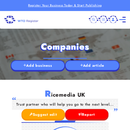
Register Your Business Today & Start Publishing
Companies
Add business
Add article
R
icemedia UK
Trust partner who will help you go to the next level...
Suggest edit
Report