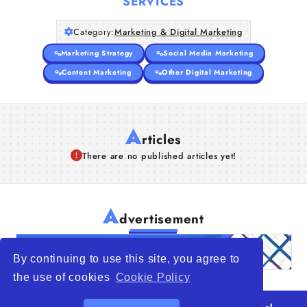
SERVICES
Category:
Marketing & Digital Marketing
Marketing Strategy
Social Media Marketing
Content Marketing
Other Digital Marketing
A
rticles
There are no published articles yet!
A
dvertisement
By continuing to use this site, you agree to
the use of cookies
Cookie Policy