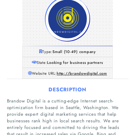
Type:
Small (10-49) company
State:
Looking for business partners
Website URL:
http://brandowdigital.com
DESCRIPTION
Brandow Digital is a cutting-edge Internet search-
optimization firm based in Seattle, Washington. We
provide expert digital marketing services that help
businesses rank high in local search results. We are
entirely focused and committed to driving the leads
that result in increased sales via Google, Bing and