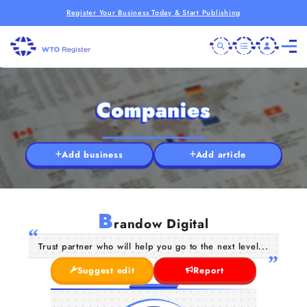
Register Your Business Today & Start Publishing
Companies
Add business
Add article
B
randow Digital
Trust partner who will help you go to the next level...
Suggest edit
Report