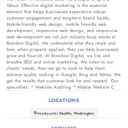
Yahoo. Effective digital marketing is the essential
element that helps businesses experience robust
customer engagement and long-term brand loyalty.
Mobile-friendly web design, mobile friendly web
development, responsive web design, and responsive
web development are not just industry buzz words at
Brandow Digital. We understand what they imply and
Home
how, when properly applied, they can help businesses
grow and flourish. At Brandow Digital, we live and
Companies
breathe SEO and online marketing. We listen to our
clients’ needs, then we go to work to help them
achieve quality ranking in Google, Bing and Yahoo. We
Articles
get the results that customer look for and respect. Our
specialties: * Website Auditing * Mobile Website C
About Us
LOCATIONS
Headquarter:
Seattle, Washington