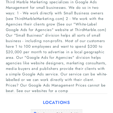
Third Marble Marketing specializes in Google Ads
Management for small businesses. We do so in two
ways: 1 - We work directly with Small Business owners
(see ThirdMarbleMarketing.com) 2 - We work with the
Agencies their clients grow (See our "White-Label
Home
Google Ads for Agencies"​ website at ThirdMarble.com)
Our "Small Business"​ division helps all sorts of small
Companies
business - including non-profits. Most of our customers
have 1 to 100 employees and want to spend $200 to
$20,000 per month to advertise in a local geographic
Articles
area. Our "Google Ads for Agencies"​ division helps
agencies like website designers, marketing consultants,
About Us
media buyers and publishers provide their clients with
a simple Google Ads service. Our service can be white-
labelled or we can work directly with their client.
Prices? Our Google Ads Management Prices cannot be
beat. See our websites for a comp
LOCATIONS