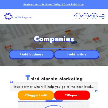
Register Your Business Today & Start Publishing
Companies
Add business
Add article
T
hird Marble Marketing
Trust partner who will help you go to the next level...
Suggest edit
Report