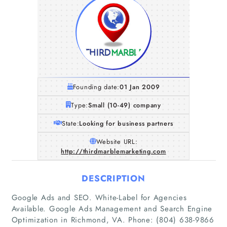
Founding date:
01 Jan 2009
Type:
Small (10-49) company
State:
Looking for business partners
Website URL:
http://thirdmarblemarketing.com
DESCRIPTION
Google Ads and SEO. White-Label for Agencies
Available. Google Ads Management and Search Engine
Optimization in Richmond, VA. Phone: (804) 638-9866