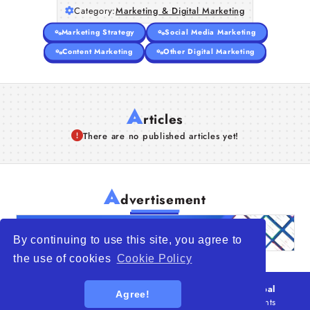
Category:
Marketing & Digital Marketing
Articles
Marketing Strategy
Social Media Marketing
About Us
Content Marketing
Other Digital Marketing
A
rticles
There are no published articles yet!
A
dvertisement
By continuing to use this site, you agree to
the use of cookies
Cookie Policy
© 2026
WTO – World Trade Opportunity is a global
Agree!
platform open to all types of organizations
. All rights