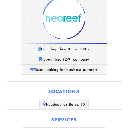
Founding date:
01 Jan 2007
Type:
Micro (2-9) company
State:
Looking for business partners
LOCATIONS
Home
Headquarter:
Boise, ID
SERVICES
Companies