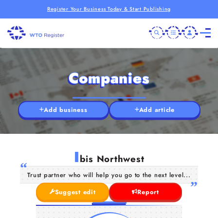
Register Your Business Today & Start Publishing
Companies
Add business
Add article
I
bis Northwest
Trust partner who will help you go to the next level...
Suggest edit
Report