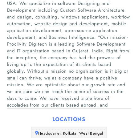
USA. We specialize in software Designing and
Development including Custom Software Architecture
and design, consulting, windows applications, workflow
automation, website design and development, mobile
Home
application development, open-source application
development, and Business Intelligence. “Our mission-
Proclivity Digitech is a leading Software Development
Companies
and IT organization based in Gujarat, India. Right from
the inception, the company has had the prowess of
Articles
living up to the expectation of its clients based
globally. Without a mission no organization is it big or
small can thrive, we as a company have a positive
About Us
mission. We are optimistic about our growth rate and
we are sure we can reach the acme of success in the
days to come. We have received a plethora of
accolades from our clients based abroad, and
LOCATIONS
Headquarter:
Kolkata, West Bengal