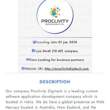
Founding date:
01 Jan 2018
Type:
Small (10-49) company
State:
Looking for business partners
Website URL:
http://proclivitydigitech.com
DESCRIPTION
Our company Proclivity Digitech is a leading custom
software application development company which is
located in India. We do have a global presence as Web
Maniacs located in Australia, New Zealand, and the