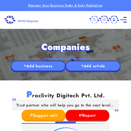
Register Your Business Today & Start Publishing
Companies
Add business
Add article
P
roclivity Digitech Pvt. Ltd.
Trust partner who will help you go to the next level...
Suggest edit
Report