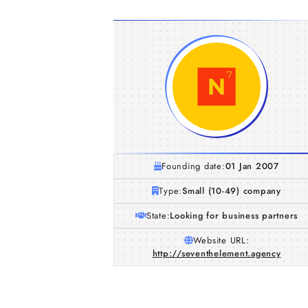
Founding date:
01 Jan 2007
Type:
Small (10-49) company
State:
Looking for business partners
Website URL:
http://seventhelement.agency