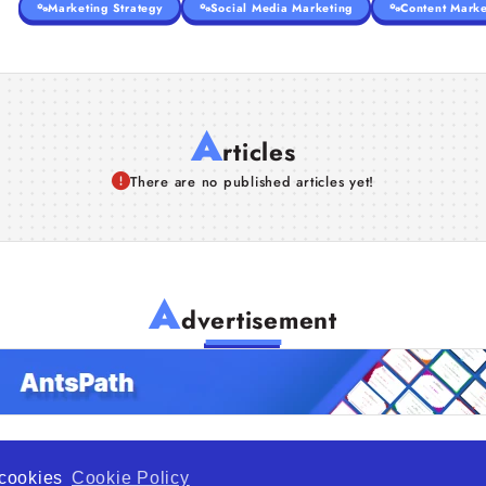
Marketing Strategy
Social Media Marketing
Content Marke
A
rticles
There are no published articles yet!
A
dvertisement
f cookies
Cookie Policy