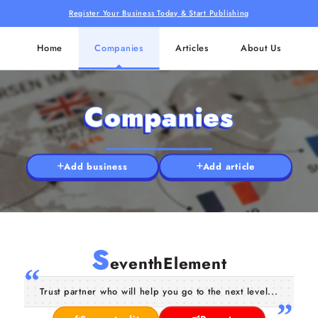
Register Your Business Today & Start Publishing
Home
Companies
Articles
About Us
Companies
Add business
Add article
S
eventhElement
Trust partner who will help you go to the next level...