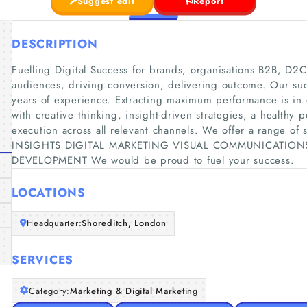
Suggest edit
Report
DESCRIPTION
Fuelling Digital Success for brands, organisations B2B, D
audiences, driving conversion, delivering outcome. Our suc
years of experience. Extracting maximum performance is in
with creative thinking, insight-driven strategies, a healthy p
execution across all relevant channels. We offer a range
INSIGHTS DIGITAL MARKETING VISUAL COMMUNICATION
DEVELOPMENT We would be proud to fuel your success.
LOCATIONS
Headquarter:
Shoreditch, London
SERVICES
Category:
Marketing & Digital Marketing