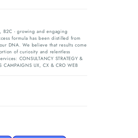
2C, B2C - growing and engaging
cess formula has been distilled from
 our DNA. We believe that results come
ortion of curiosity and relentless
 of services: CONSULTANCY STRATEGY &
S CAMPAIGNS UX, CX & CRO WEB