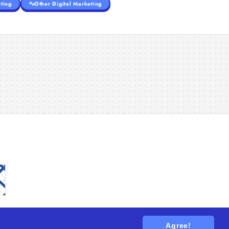
ting
Other Digital Marketing
Agree!