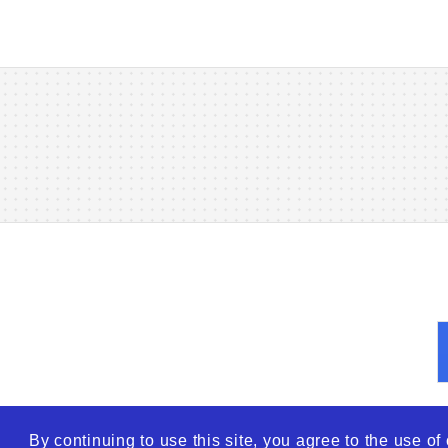
By continuing to use this site, you agree to the use o