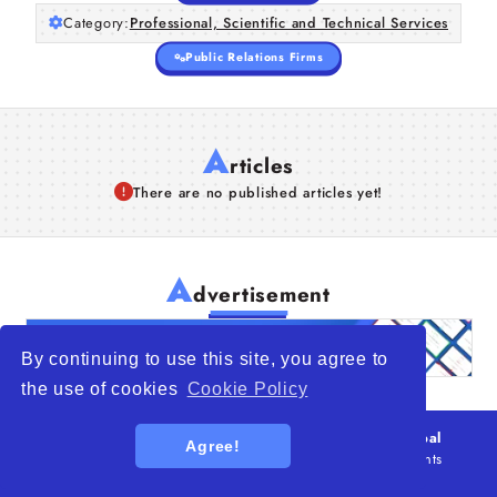
Category:
Professional, Scientific and Technical Services
Public Relations Firms
A
rticles
There are no published articles yet!
A
dvertisement
By continuing to use this site, you agree to
the use of cookies
Cookie Policy
© 2026
WTO – World Trade Opportunity is a global
Agree!
platform open to all types of organizations
. All rights
reserved.