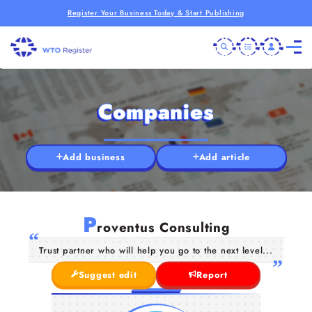
Register Your Business Today & Start Publishing
Companies
Add business
Add article
P
roventus Consulting
Trust partner who will help you go to the next level...
Suggest edit
Report