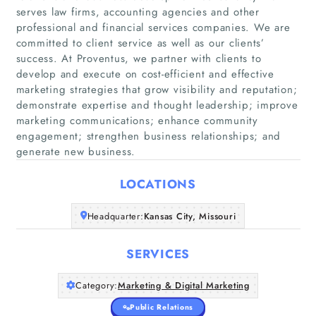
serves law firms, accounting agencies and other
professional and financial services companies. We are
committed to client service as well as our clients’
success. At Proventus, we partner with clients to
develop and execute on cost-efficient and effective
marketing strategies that grow visibility and reputation;
Home
demonstrate expertise and thought leadership; improve
marketing communications; enhance community
Companies
engagement; strengthen business relationships; and
generate new business.
Articles
LOCATIONS
About Us
Headquarter:
Kansas City, Missouri
SERVICES
Category:
Marketing & Digital Marketing
Public Relations