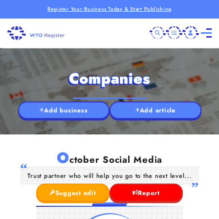
Register Your Business Today & Start Publishing
Companies
Add business
Add article
O
ctober Social Media
Trust partner who will help you go to the next level...
Suggest edit
Report