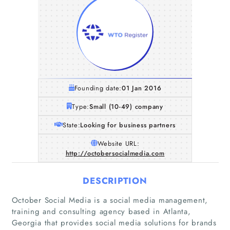
Founding date:
01 Jan 2016
Type:
Small (10-49) company
State:
Looking for business partners
Website URL:
http://octobersocialmedia.com
DESCRIPTION
October Social Media is a social media management,
training and consulting agency based in Atlanta,
Georgia that provides social media solutions for brands