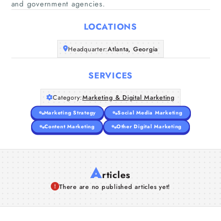
and government agencies.
Home
LOCATIONS
Companies
Headquarter:
Atlanta, Georgia
Articles
SERVICES
About Us
Category:
Marketing & Digital Marketing
Marketing Strategy
Social Media Marketing
Content Marketing
Other Digital Marketing
A
rticles
There are no published articles yet!