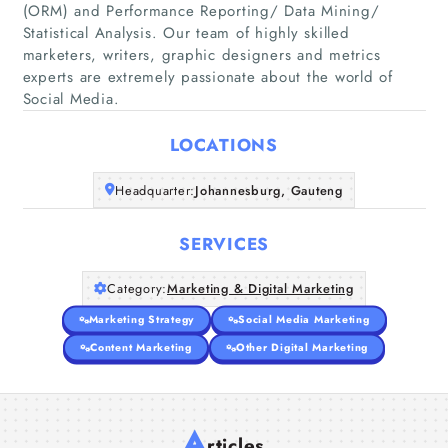
(ORM) and Performance Reporting/ Data Mining/
Statistical Analysis. Our team of highly skilled
Home
marketers, writers, graphic designers and metrics
experts are extremely passionate about the world of
Social Media.
Companies
LOCATIONS
Articles
Headquarter:
Johannesburg, Gauteng
About Us
SERVICES
Category:
Marketing & Digital Marketing
Marketing Strategy
Social Media Marketing
Content Marketing
Other Digital Marketing
A
rticles