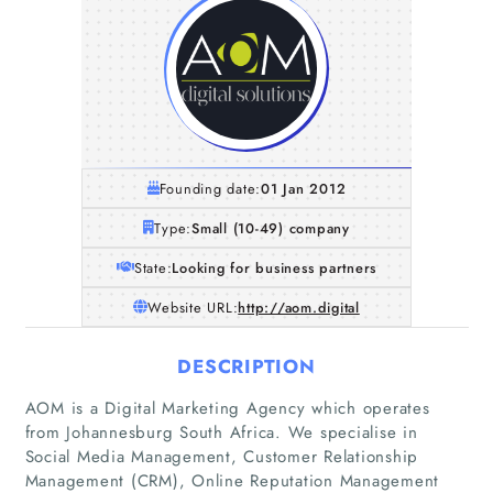
Founding date:
01 Jan 2012
Type:
Small (10-49) company
State:
Looking for business partners
Website URL:
http://aom.digital
DESCRIPTION
AOM is a Digital Marketing Agency which operates
from Johannesburg South Africa. We specialise in
Social Media Management, Customer Relationship
Management (CRM), Online Reputation Management