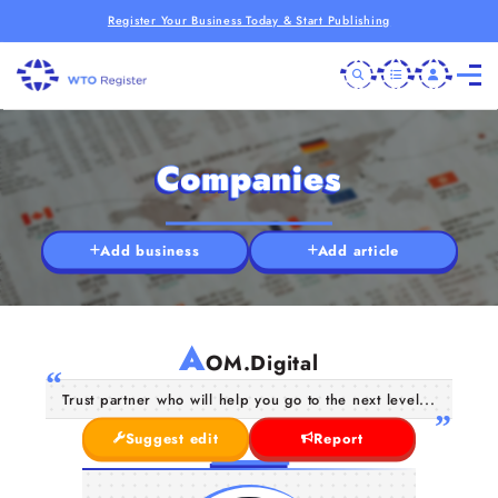
Register Your Business Today & Start Publishing
Companies
Add business
Add article
A
OM.Digital
Trust partner who will help you go to the next level...
Suggest edit
Report