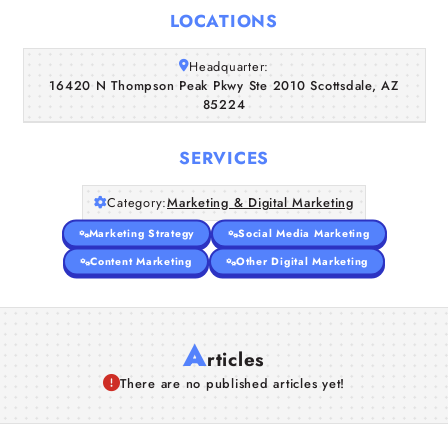
Home
LOCATIONS
Companies
Headquarter:
16420 N Thompson Peak Pkwy Ste 2010 Scottsdale, AZ
85224
Articles
SERVICES
About Us
Category:
Marketing & Digital Marketing
Marketing Strategy
Social Media Marketing
Content Marketing
Other Digital Marketing
A
rticles
There are no published articles yet!