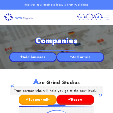
Register Your Business Today & Start Publishing
Companies
Add business
Add article
A
xe Grind Studios
Trust partner who will help you go to the next level...
Suggest edit
Report