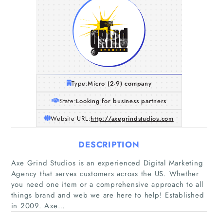
Type:
Micro (2-9) company
State:
Looking for business partners
Website URL:
http://axegrindstudios.com
DESCRIPTION
Axe Grind Studios is an experienced Digital Marketing
Agency that serves customers across the US. Whether
you need one item or a comprehensive approach to all
things brand and web we are here to help! Established
in 2009. Axe…