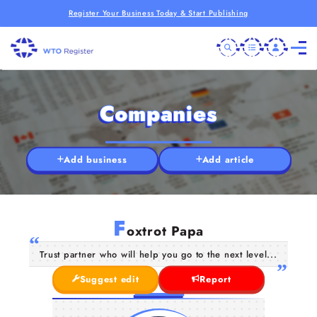
Register Your Business Today & Start Publishing
Companies
Add business
Add article
F
oxtrot Papa
Trust partner who will help you go to the next level...
Suggest edit
Report