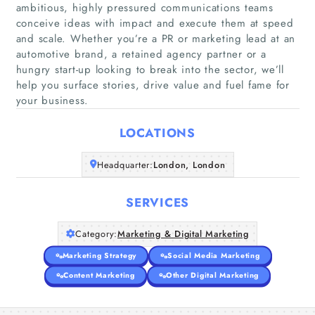
ambitious, highly pressured communications teams
conceive ideas with impact and execute them at speed
and scale. Whether you’re a PR or marketing lead at an
Home
automotive brand, a retained agency partner or a
hungry start-up looking to break into the sector, we’ll
help you surface stories, drive value and fuel fame for
Companies
your business.
Articles
LOCATIONS
About Us
Headquarter:
London, London
SERVICES
Category:
Marketing & Digital Marketing
Marketing Strategy
Social Media Marketing
Content Marketing
Other Digital Marketing