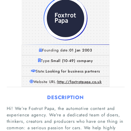
Founding date:
01 Jan 2003
Type:
Small (10-49) company
State:
Looking for business partners
Website URL:
http://foxtrotpapa.co.uk
DESCRIPTION
Hi! We’re Foxtrot Papa, the automotive content and
experience agency. We're a dedicated team of doers,
thinkers, creators and producers who have one thing in
common: a serious passion for cars. We help highly