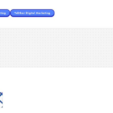
ting
Other Digital Marketing