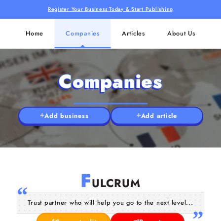
Register Your Business Today & Start Publishing
Home
Companies
Articles
About Us
Companies
Add business
Add article
F
ULCRUM
Trust partner who will help you go to the next level...