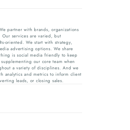
e partner with brands, organizations
 Our services are varied, but
s-oriented. We start with strategy,
edia advertising options. We share
thing is social media friendly to keep
e, supplementing our core team when
ghout a variety of disciplines. And we
h analytics and metrics to inform client
erting leads, or closing sales.