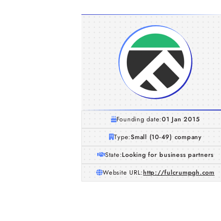
Founding date:
01 Jan 2015
Type:
Small (10-49) company
State:
Looking for business partners
Website URL:
http://fulcrumpgh.com