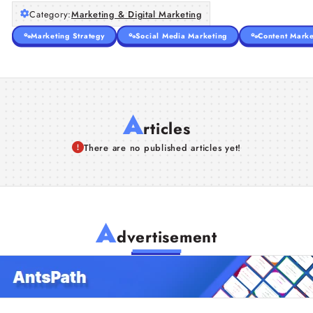
Category:
Marketing & Digital Marketing
Marketing Strategy
Social Media Marketing
Content Marke
A
rticles
There are no published articles yet!
A
dvertisement