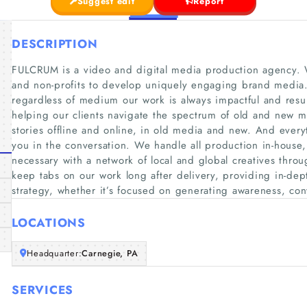
Suggest edit
Report
DESCRIPTION
FULCRUM is a video and digital media production agency. W
and non-profits to develop uniquely engaging brand media.
regardless of medium our work is always impactful and result
helping our clients navigate the spectrum of old and new m
stories offline and online, in old media and new. And every
you in the conversation. We handle all production in-hous
necessary with a network of local and global creatives throu
keep tabs on our work long after delivery, providing in-dept
strategy, whether it’s focused on generating awareness, conv
LOCATIONS
Headquarter:
Carnegie, PA
SERVICES