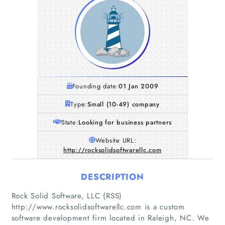
Founding date:
01 Jan 2009
Type:
Small (10-49) company
State:
Looking for business partners
Website URL:
http://rocksolidsoftwarellc.com
DESCRIPTION
Rock Solid Software, LLC (RSS)
http://www.rocksolidsoftwarellc.com is a custom
software development firm located in Raleigh, NC. We