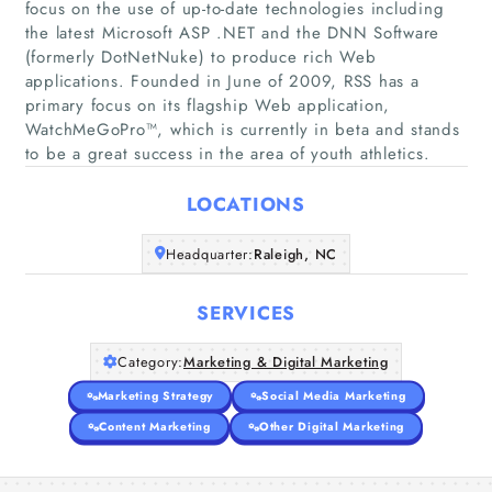
focus on the use of up-to-date technologies including
the latest Microsoft ASP .NET and the DNN Software
(formerly DotNetNuke) to produce rich Web
applications. Founded in June of 2009, RSS has a
Home
primary focus on its flagship Web application,
WatchMeGoPro™, which is currently in beta and stands
Companies
to be a great success in the area of youth athletics.
Articles
LOCATIONS
Headquarter:
About Us
Raleigh, NC
SERVICES
Category:
Marketing & Digital Marketing
Marketing Strategy
Social Media Marketing
Content Marketing
Other Digital Marketing