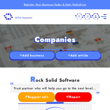
Register Your Business Today & Start Publishing
Companies
Add business
Add article
R
ock Solid Software
Trust partner who will help you go to the next level...
Suggest edit
Report