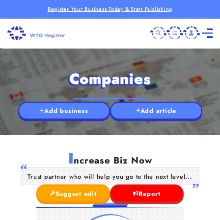
Register Your Business Today & Start Publishing
Companies
Add business
Add article
I
ncrease Biz Now
Trust partner who will help you go to the next level...
Suggest edit
Report