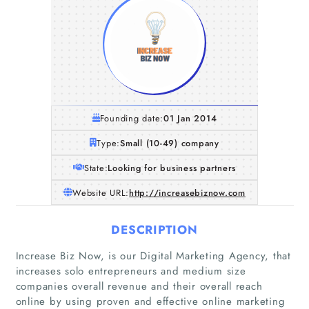
Founding date:
01 Jan 2014
Type:
Small (10-49) company
State:
Looking for business partners
Website URL:
http://increasebiznow.com
DESCRIPTION
Increase Biz Now, is our Digital Marketing Agency, that
increases solo entrepreneurs and medium size
companies overall revenue and their overall reach
online by using proven and effective online marketing