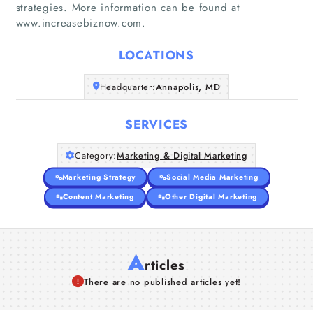
strategies. More information can be found at
Home
www.increasebiznow.com.
Companies
LOCATIONS
Headquarter:
Annapolis, MD
Articles
SERVICES
About Us
Category:
Marketing & Digital Marketing
Marketing Strategy
Social Media Marketing
Content Marketing
Other Digital Marketing
A
rticles
There are no published articles yet!