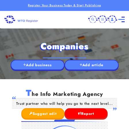
Register Your Business Today & Start Publishing
Companies
Add business
Add article
T
he Info Marketing Agency
Trust partner who will help you go to the next level...
Suggest edit
Report