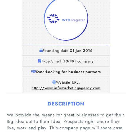
Founding date:
01 Jan 2016
Type:
Small (10-49) company
State:
Looking for business partners
Website URL:
http://www.infomarketingagency.com
DESCRIPTION
We provide the means for great businesses to get their
Big Idea out to their Ideal Prospects right where they
live, work and play. This company page will share case