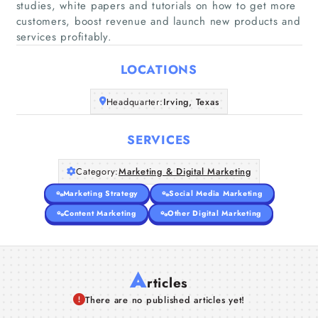
studies, white papers and tutorials on how to get more
customers, boost revenue and launch new products and
Home
services profitably.
Companies
LOCATIONS
Articles
Headquarter:
Irving, Texas
About Us
SERVICES
Category:
Marketing & Digital Marketing
Marketing Strategy
Social Media Marketing
Content Marketing
Other Digital Marketing
A
rticles
There are no published articles yet!