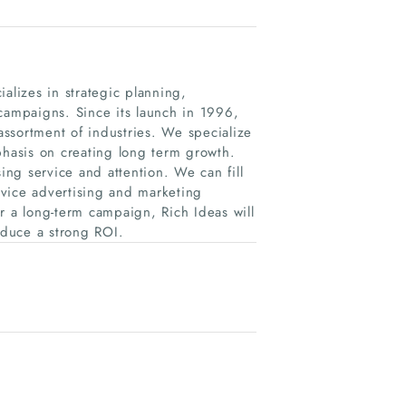
alizes in strategic planning,
 campaigns. Since its launch in 1996,
 assortment of industries. We specialize
phasis on creating long term growth.
ng service and attention. We can fill
ervice advertising and marketing
r a long-term campaign, Rich Ideas will
oduce a strong ROI.