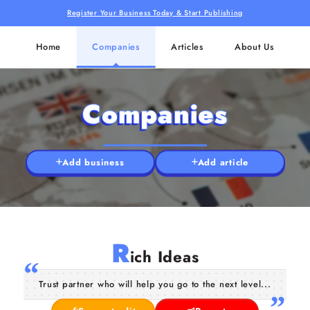
Register Your Business Today & Start Publishing
Home
Companies
Articles
About Us
Companies
Add business
Add article
R
ich Ideas
Trust partner who will help you go to the next level...