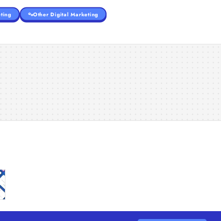
ting
Other Digital Marketing