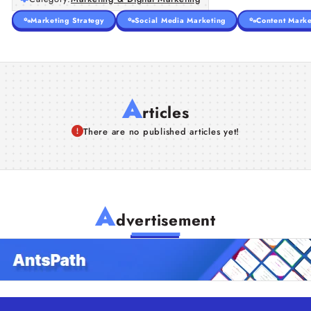
Marketing Strategy
Social Media Marketing
Content Marke
A
rticles
There are no published articles yet!
A
dvertisement