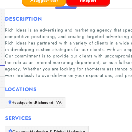
Suggest edit
Report
DESCRIPTION
Rich Ideas is an advertising and marketing agency that speci
competitive positioning, and creating targeted advertising
Rich ideas has partnered with a variety of clients in a wide
in developing custom strategies for our clients, with an em
Our commitment is to provide our clients with uncompromisi
the role as an internal marketing department, or as a full-s
agency. Whether you are looking for short-term assistance o
work tirelessly to over-deliver on your expectations, and pr
LOCATIONS
Headquarter:
Richmond, VA
SERVICES
Category:
Marketing & Digital Marketing