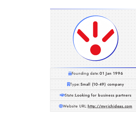
Founding date:
01 Jan 1996
Type:
Small (10-49) company
State:
Looking for business partners
Website URL:
http://myrichideas.com