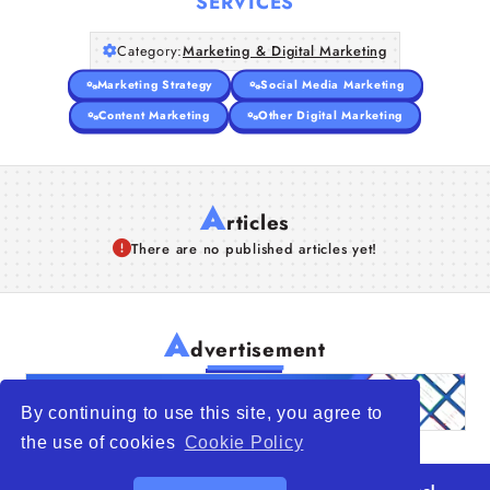
SERVICES
Category:
Marketing & Digital Marketing
Marketing Strategy
Social Media Marketing
Content Marketing
Other Digital Marketing
A
rticles
There are no published articles yet!
A
dvertisement
By continuing to use this site, you agree to
the use of cookies
Cookie Policy