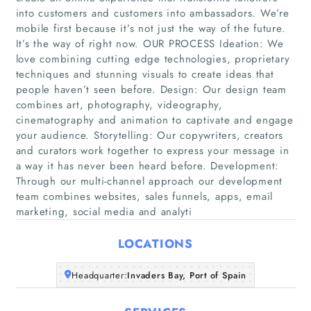
into customers and customers into ambassadors. We’re
mobile first because it’s not just the way of the future.
It’s the way of right now. OUR PROCESS Ideation: We
love combining cutting edge technologies, proprietary
techniques and stunning visuals to create ideas that
people haven’t seen before. Design: Our design team
combines art, photography, videography,
Home
cinematography and animation to captivate and engage
your audience. Storytelling: Our copywriters, creators
Companies
and curators work together to express your message in
a way it has never been heard before. Development:
Through our multi-channel approach our development
Articles
team combines websites, sales funnels, apps, email
marketing, social media and analyti
About Us
LOCATIONS
Headquarter:
Invaders Bay, Port of Spain