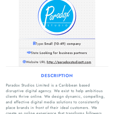
Type:
Small (10-49) company
State:
Looking for business partners
Website URL:
http://paradoxstudiostt.com
DESCRIPTION
Paradox Studios Limited is a Caribbean based
disruptive digital agency. We exist to help ambitious
clients thrive online. We design dynamic, compelling,
and effective digital media solutions to consistently
place brands in front of their ideal customers. We
create an online experience that transforms followers