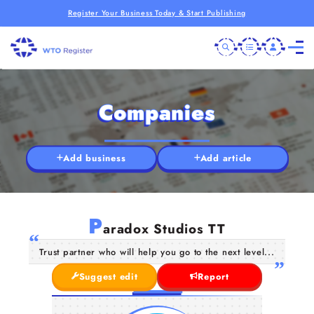
Register Your Business Today & Start Publishing
Companies
Add business
Add article
P
aradox Studios TT
Trust partner who will help you go to the next level...
Suggest edit
Report